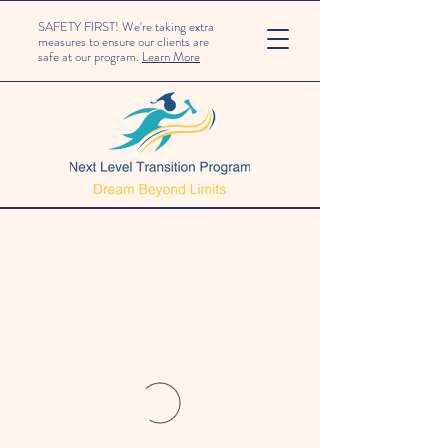
SAFETY FIRST! We're taking extra
measures to ensure our clients are
safe at our program.
Learn More