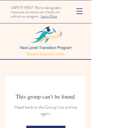
SAFETY FIRST! We're taking extra
measures to ensure our clients are
safe at our program.
Learn More
This group can't be found.
Head back to the Group List and try
again.