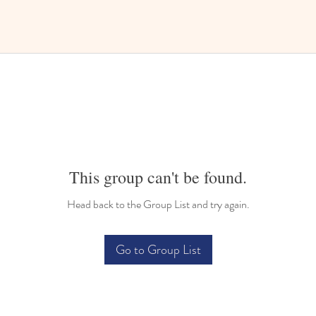
This group can't be found.
Head back to the Group List and try again.
Go to Group List