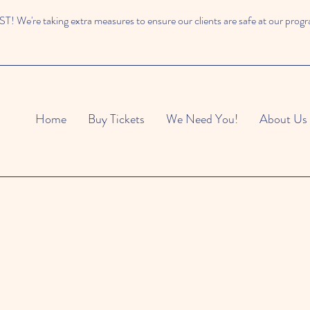
 We're taking extra measures to ensure our clients are safe at our prog
Home
Buy Tickets
We Need You!
About Us