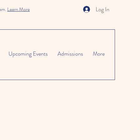
Log In
ram.
Learn More
Upcoming Events
Admissions
More