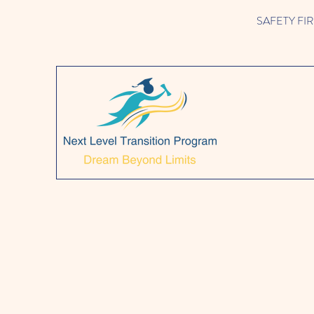
SAFETY FIRST!