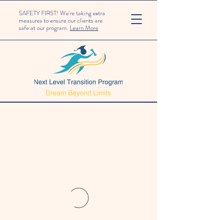
SAFETY FIRST! We're taking extra
measures to ensure our clients are
safe at our program.
Learn More