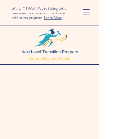
SAFETY FIRST! We're taking extra
measures to ensure our clients are
safe at our program.
Learn More