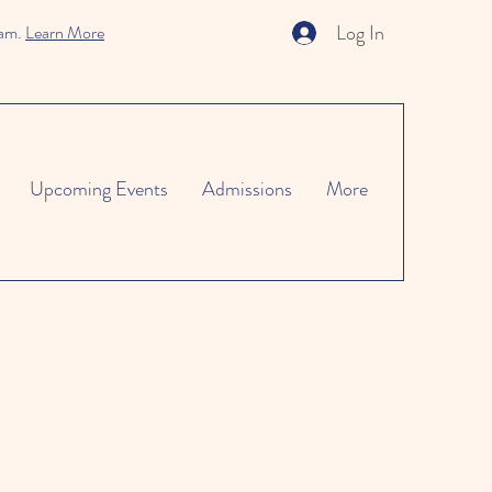
Log In
ram.
Learn More
Upcoming Events
Admissions
More