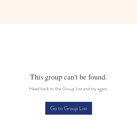
This group can't be found.
Head back to the Group List and try again.
Go to Group List