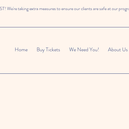
 We're taking extra measures to ensure our clients are safe at our prog
Home
Buy Tickets
We Need You!
About Us