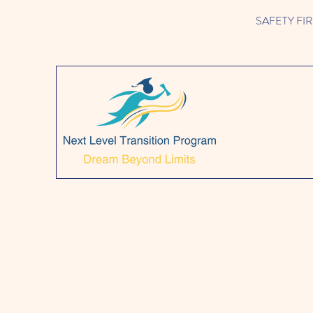
SAFETY FIRST!