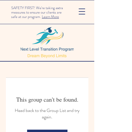
SAFETY FIRST! We're taking extra
measures to ensure our clients are
safe at our program.
Learn More
This group can't be found.
Head back to the Group List and try
again.