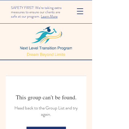
SAFETY FIRST! We're taking extra
measures to ensure our clients are
safe at our program.
Learn More
This group can't be found.
Head back to the Group List and try
again.