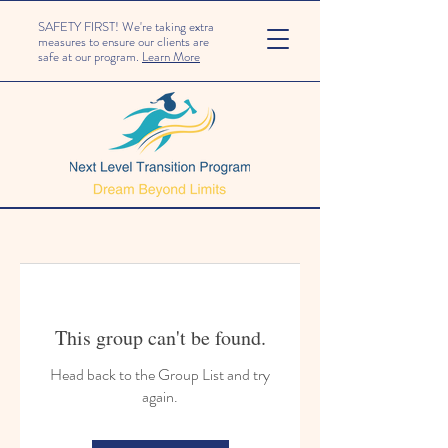
SAFETY FIRST! We're taking extra
measures to ensure our clients are
safe at our program.
Learn More
This group can't be found.
Head back to the Group List and try
again.