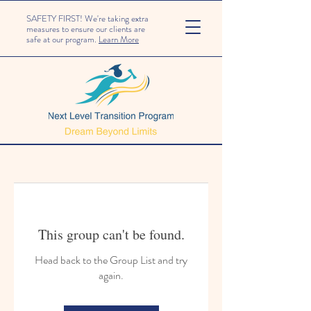
SAFETY FIRST! We're taking extra
measures to ensure our clients are
safe at our program.
Learn More
This group can't be found.
Head back to the Group List and try
again.