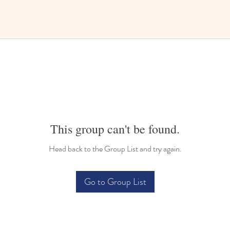
This group can't be found.
Head back to the Group List and try again.
Go to Group List