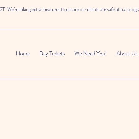
 We're taking extra measures to ensure our clients are safe at our prog
Home
Buy Tickets
We Need You!
About Us