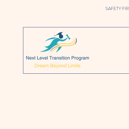
SAFETY FIRST!