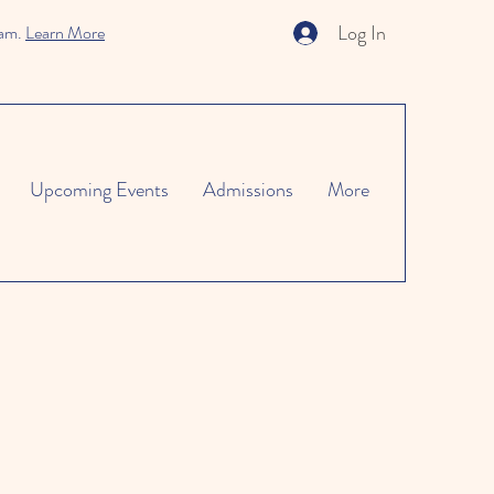
Log In
ram.
Learn More
Upcoming Events
Admissions
More