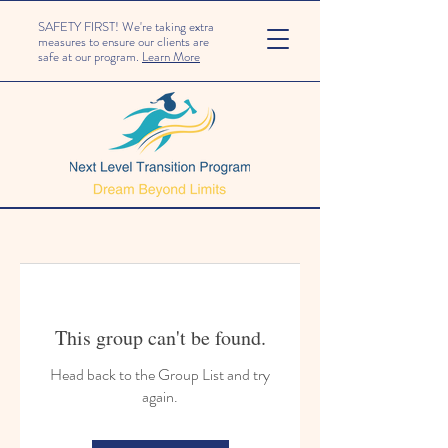
SAFETY FIRST! We're taking extra
measures to ensure our clients are
safe at our program.
Learn More
This group can't be found.
Head back to the Group List and try
again.