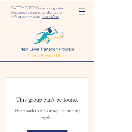
SAFETY FIRST! We're taking extra
measures to ensure our clients are
safe at our program.
Learn More
This group can't be found.
Head back to the Group List and try
again.