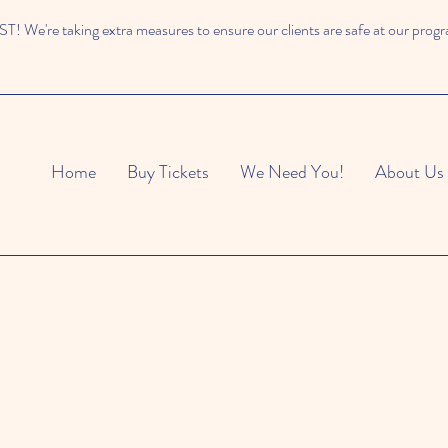
 We're taking extra measures to ensure our clients are safe at our prog
Home
Buy Tickets
We Need You!
About Us