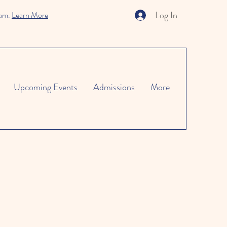
Log In
ram.
Learn More
Upcoming Events
Admissions
More