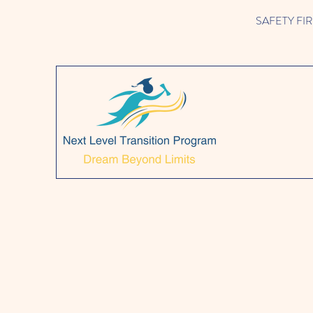
SAFETY FIRST!