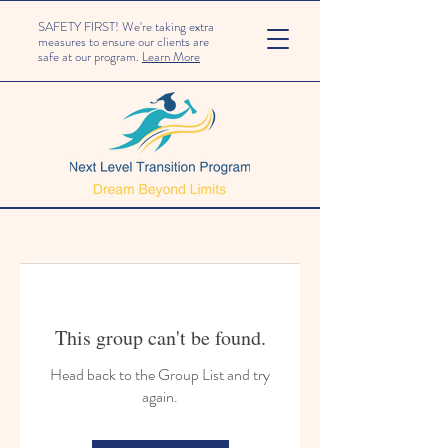
SAFETY FIRST! We're taking extra
measures to ensure our clients are
safe at our program.
Learn More
This group can't be found.
Head back to the Group List and try
again.