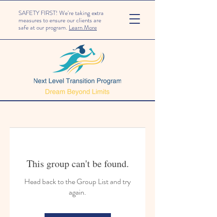
SAFETY FIRST! We're taking extra
measures to ensure our clients are
safe at our program.
Learn More
This group can't be found.
Head back to the Group List and try
again.