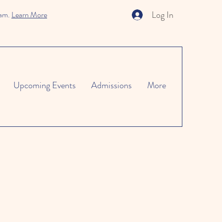
Log In
ram.
Learn More
Upcoming Events
Admissions
More