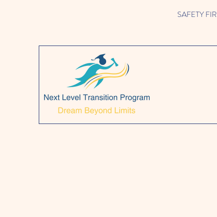
SAFETY FIRST!