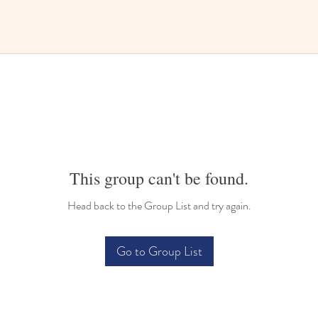
This group can't be found.
Head back to the Group List and try again.
Go to Group List