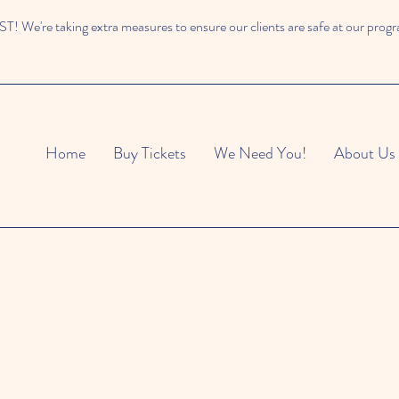
 We're taking extra measures to ensure our clients are safe at our prog
Home
Buy Tickets
We Need You!
About Us