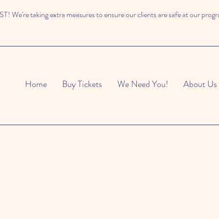
 We're taking extra measures to ensure our clients are safe at our prog
Home
Buy Tickets
We Need You!
About Us