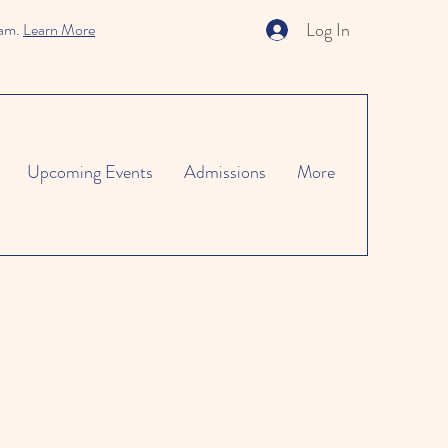
Log In
ram.
Learn More
Upcoming Events
Admissions
More