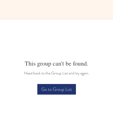
This group can't be found.
Head back to the Group List and try again.
Go to Group List