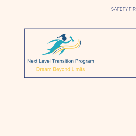
SAFETY FIRST!